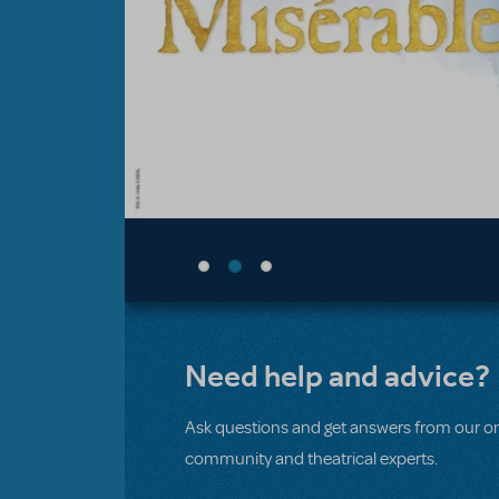
Need help and advice?
Ask questions and get answers from our on
community and theatrical experts.