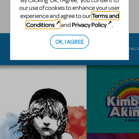
By Clicking ‘OK, I Agree,’ you consent to
musical.
our use of cookies to enhance your user
Terms and
experience and agree to our
BROADWAY JUNIOR
Conditions
Privacy Policy
and
.
OK, I AGREE
VIEW ALL 