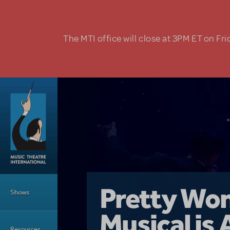
Skip to main content
The MTI office will close at 3PM ET on Fri
Main Menu
Girl From 
Pretty Wo
Shows
Country i
Musical is 
Dive In wit
Top Tips f
Resources