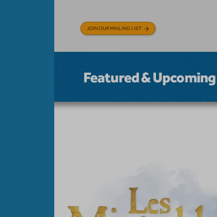
JOIN OUR MAILING LIST
Featured & Upcoming