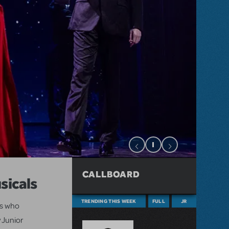
CALLBOARD
sicals
TRENDING THIS WEEK
FULL
JR
ts who
 Junior