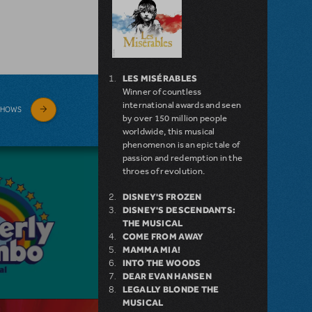
LES MISÉRABLES
Winner of countless
international awards and seen
SHOWS
by over 150 million people
worldwide, this musical
phenomenon is an epic tale of
passion and redemption in the
throes of revolution.
DISNEY'S FROZEN
DISNEY'S DESCENDANTS:
THE MUSICAL
COME FROM AWAY
MAMMA MIA!
INTO THE WOODS
DEAR EVAN HANSEN
LEGALLY BLONDE THE
MUSICAL