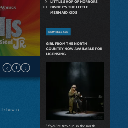
LITTLE SHOP OF HORRORS
DISNEY'S THE LITTLE
MERMAID KIDS
NEW RELEASE
GIRL FROM THE NORTH
COUNTRY NOW AVAILABLE FOR
LICENSING
MTI show in
"If you're travelin' in the north