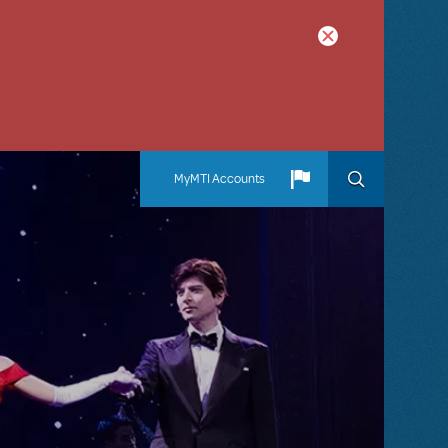
MyMTI Accounts