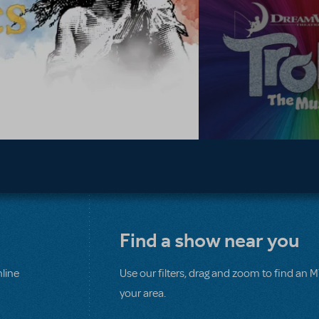
Find a show near you
line
Use our filters, drag and zoom to find an 
your area.