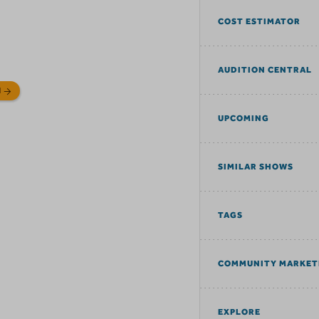
COST ESTIMATOR
AUDITION CENTRAL
N
UPCOMING
SIMILAR SHOWS
TAGS
COMMUNITY MARKET
EXPLORE