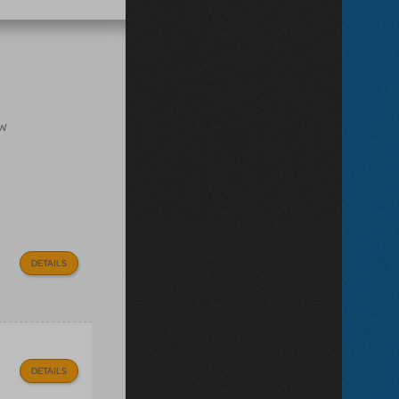
ow
DETAILS
DETAILS