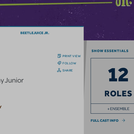
BEETLEJUICE JR.
SHOW ESSENTIALS
PRINT VIEW
FOLLOW
12
SHARE
y Junior
ROLES
Y
+ ENSEMBLE
FULL CAST INFO