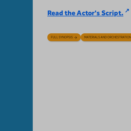
Read the Actor's Script.
FULL SYNOPSIS
MATERIALS AND ORCHESTRATIO