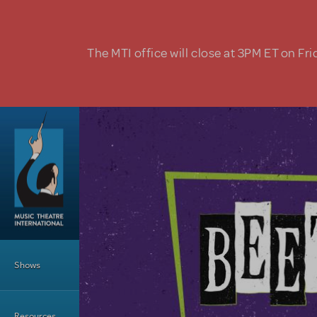
Skip to main content
The MTI office will close at 3PM ET on Fri
Main Menu
Shows
Resources