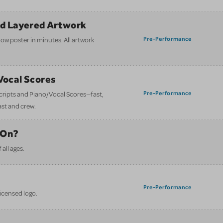
nd Layered Artwork
Pre-Performance
how poster in minutes. All artwork
/Vocal Scores
Pre-Performance
 scripts and Piano/Vocal Scores—fast,
ast and crew.
 On?
all ages.
Pre-Performance
licensed logo.