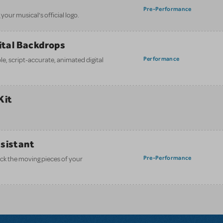
Pre-Performance
your musical’s official logo.
gital Backdrops
Performance
e, script-accurate, animated digital
Kit
ssistant
Pre-Performance
ack the moving pieces of your