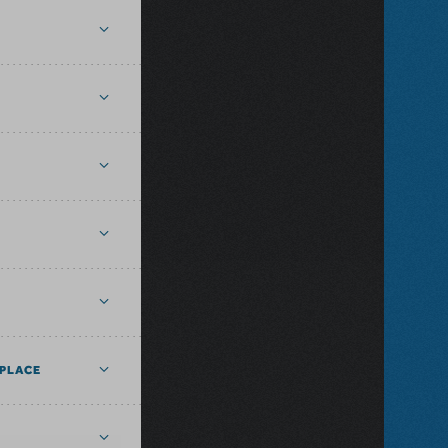
PLACE