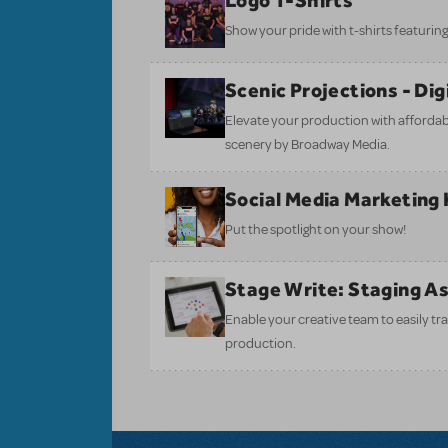
Logo T-Shirts
Show your pride with t-shirts featuring 
Scenic Projections - Di
Elevate your production with affordabl
scenery by Broadway Media.
Social Media Marketing 
Put the spotlight on your show!
Stage Write: Staging A
Enable your creative team to easily tr
production.