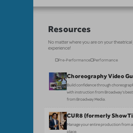
Resources
No matter where you are on your theatrical
experience!
Pre-Performance
Performance
Choreography Video Gu
Build confidence through choreograp
with instruction from Broadway’s bes
from Broadway Media.
CUR8 (formerly ShowT
Manage your entire production from aud
place.