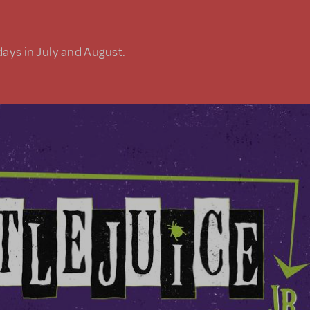
days in July and August.