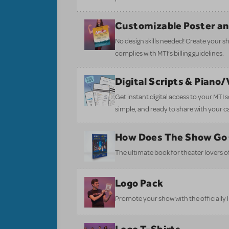
Customizable Poster a
No design skills needed! Create your s
complies with MTI’s billing guidelines.
Digital Scripts & Piano
Get instant digital access to your MTI
simple, and ready to share with your c
How Does The Show Go
The ultimate book for theater lovers of 
Logo Pack
Promote your show with the officially 