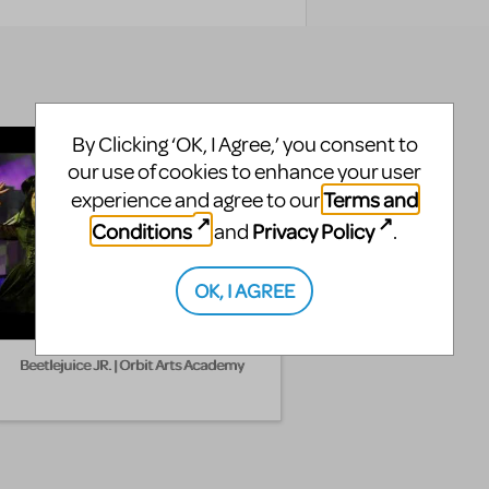
By Clicking ‘OK, I Agree,’ you consent to
our use of cookies to enhance your user
Terms and
experience and agree to our
Conditions
Privacy Policy
and
.
OK, I AGREE
Beetlejuice JR. | Orbit Arts Academy