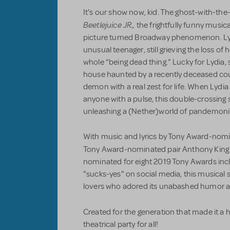
It's our show now, kid. The ghost-with-th
Beetlejuice JR.,
the frightfully funny musi
picture turned Broadway phenomenon. Lyd
unusual teenager, still grieving the loss o
whole “being dead thing.” Lucky for Lydia,
house haunted by a recently deceased coup
demon with a real zest for life. When Lydia
anyone with a pulse, this double-crossing s
unleashing a (Nether)world of pandemon
With music and lyrics by Tony Award-nomi
Tony Award-nominated pair Anthony King
nominated for eight 2019 Tony Awards incl
"sucks-yes" on social media, this musical 
lovers who adored its unabashed humor 
Created for the generation that made it a h
theatrical party for all!