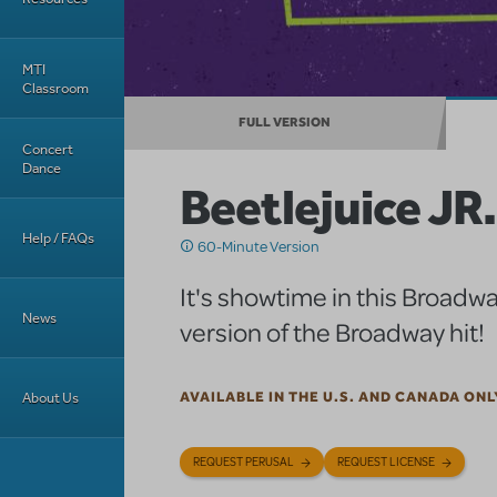
MTI
Classroom
FULL VERSION
Concert
Dance
Beetlejuice JR.
Help / FAQs
60-Minute Version
It's showtime in this Broadwa
News
version of the Broadway hit!
About Us
AVAILABLE IN THE U.S. AND CANADA ONL
REQUEST PERUSAL
REQUEST LICENSE