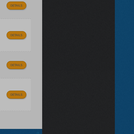
DETAILS
DETAILS
DETAILS
DETAILS