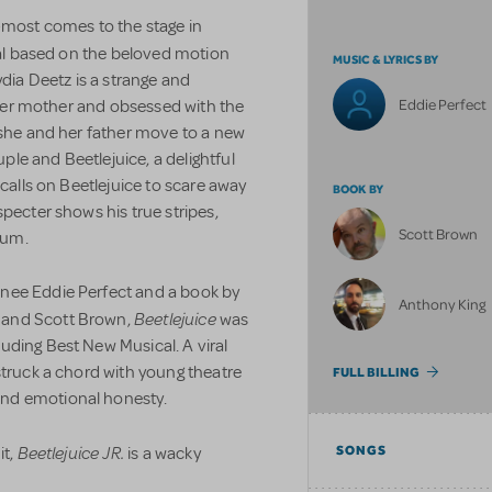
e-most comes to the stage in
cal based on the beloved motion
MUSIC & LYRICS BY
ia Deetz is a strange and
Eddie Perfect
f her mother and obsessed with the
 she and her father move to a new
le and Beetlejuice, a delightful
 calls on Beetlejuice to scare away
BOOK BY
pecter shows his true stripes,
Scott Brown
ium.
nee Eddie Perfect and a book by
Anthony King
Beetlejuice
 and Scott Brown,
was
uding Best New Musical. A viral
struck a chord with young theatre
FULL BILLING
and emotional honesty.
Beetlejuice JR.
it,
is a wacky
SONGS