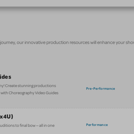
 journey, our innovative production resources will enhance your sh
ides
hy! Create stunning productions
Pre-Performance
t with Choreography Video Guides
ix4U)
Performance
itions to final bow — all in one