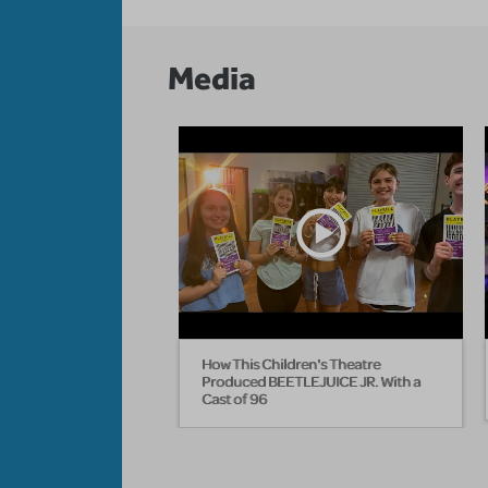
Media
How This Children's Theatre
Produced BEETLEJUICE JR. With a
Cast of 96