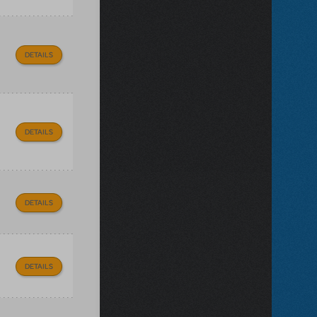
DETAILS
DETAILS
DETAILS
DETAILS