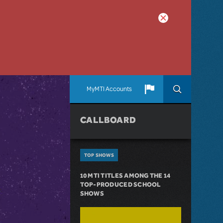
MyMTI Accounts
CALLBOARD
TOP SHOWS
10 MTI TITLES AMONG THE 14
TOP-PRODUCED SCHOOL
SHOWS