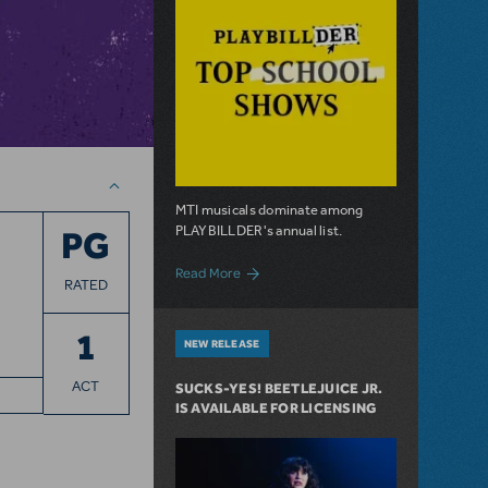
MTI musicals dominate among
PLAYBILLDER's annual list.
PG
about 10 MTI Titles Among the 14 Top-P
Read More
RATED
1
NEW RELEASE
ACT
SUCKS-YES! BEETLEJUICE JR.
IS AVAILABLE FOR LICENSING