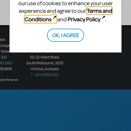
our use of cookies to enhance your user
Terms and
experience and agree to our
Conditions
Privacy Policy
and
.
OK, I AGREE
atre
Music Theatre
 Europe
International (Australasia)
 Street
Ground Floor, Suite 2
 3JJ
20-22 Albert Road,
580 2827
South Melbourne, 3205
436 9616
Victoria, Australia
T: +61 3 9581 2222
Rights Reserved.