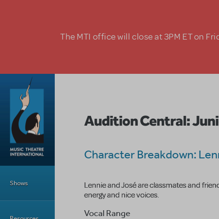
Skip to main content
The MTI office will close at 3PM ET on Fri
Audition Central: Juni
Character Breakdown: Len
Main Menu
Shows
Lennie and José are classmates and friend
energy and nice voices.
Vocal Range
Resources