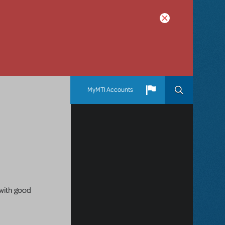
MyMTI Accounts
 with good