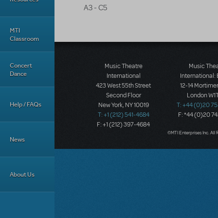
A3 - C5
MTI
Classroom
Concert
Music Theatre
Music The
Dance
International
International:
423 West 55th Street
12-14 Mortimer
Second Floor
London W1T
Help / FAQs
New York, NY 10019
T: +44 (0)20 7
T: +1 (212) 541-4684
F: *44 (0)20 7
F: +1 (212) 397-4684
©MTI Enterprises Inc. All 
News
About Us