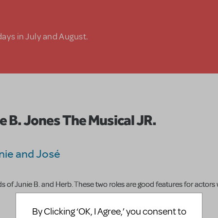
days in July and August.
e B. Jones The Musical JR.
nie and José
s of Junie B. and Herb. These two roles are good features for actors
By Clicking ‘OK, I Agree,’ you consent to