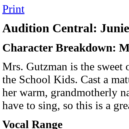
Print
Audition Central: Juni
Character Breakdown: M
Mrs. Gutzman is the sweet o
the School Kids. Cast a ma
her warm, grandmotherly n
have to sing, so this is a gr
Vocal Range