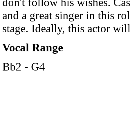
don't follow his wishes. Cas
and a great singer in this 
stage. Ideally, this actor wil
Vocal Range
Bb2 - G4