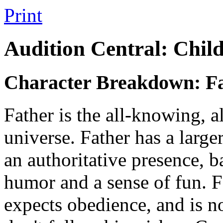
Print
Audition Central: Chil
Character Breakdown: F
Father
is the all-knowing, a
universe. Father has a larg
an authoritative presence, b
humor and a sense of fun. Fa
expects obedience, and is no