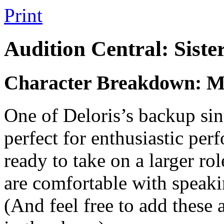
Print
Audition Central: Siste
Character Breakdown: Mi
One of Deloris’s backup sin
perfect for enthusiastic pe
ready to take on a larger ro
are comfortable with speakin
(And feel free to add these 