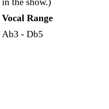
in the show.)
Vocal Range
Ab3 - Db5