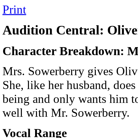
Print
Audition Central: Olive
Character Breakdown: M
Mrs. Sowerberry gives Oliver
She, like her husband, does n
being and only wants him to
well with Mr. Sowerberry.
Vocal Range