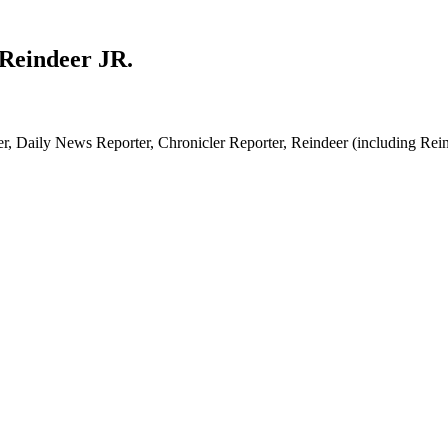
 Reindeer JR.
, Daily News Reporter, Chronicler Reporter, Reindeer (including Reinde