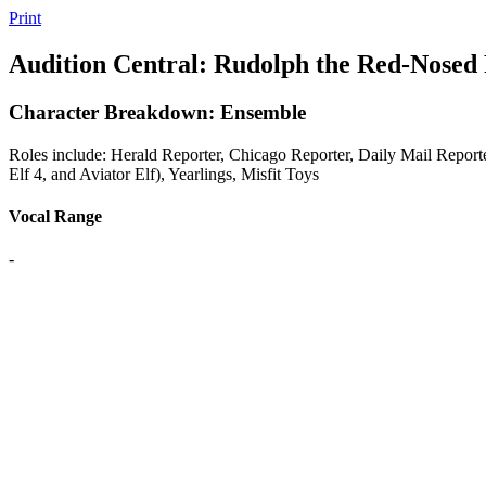
Print
Audition Central: Rudolph the Red-Nosed
Character Breakdown: Ensemble
Roles include: Herald Reporter, Chicago Reporter, Daily Mail Reporter
Elf 4, and Aviator Elf), Yearlings, Misfit Toys
Vocal Range
-