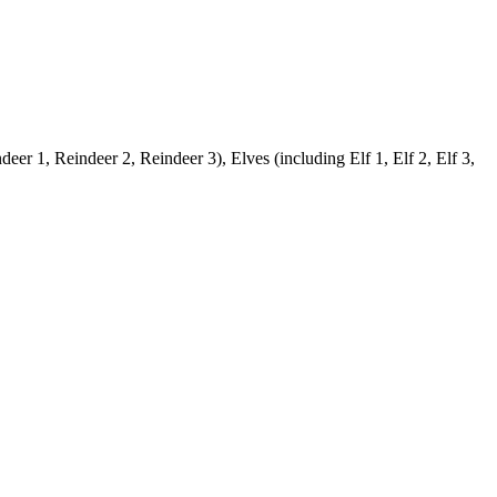
er 1, Reindeer 2, Reindeer 3), Elves (including Elf 1, Elf 2, Elf 3,