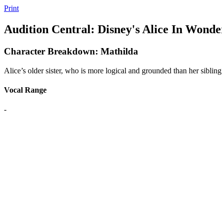
Print
Audition Central: Disney's Alice In Wonde
Character Breakdown: Mathilda
Alice’s older sister, who is more logical and grounded than her sibling
Vocal Range
-