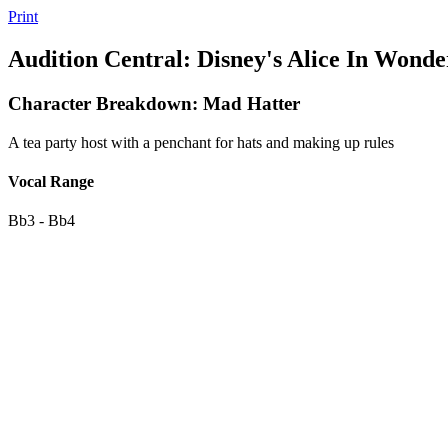
Print
Audition Central: Disney's Alice In Wonde
Character Breakdown: Mad Hatter
A tea party host with a penchant for hats and making up rules
Vocal Range
Bb3 - Bb4