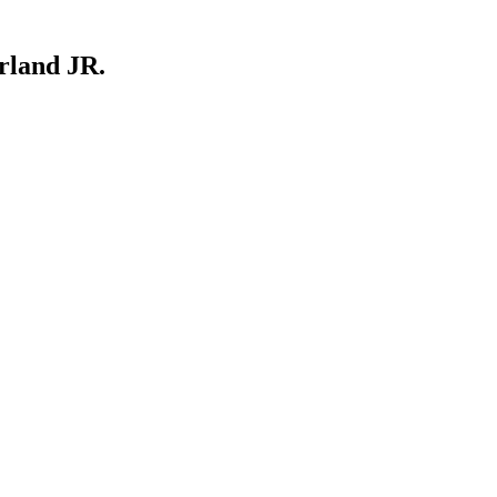
rland JR.