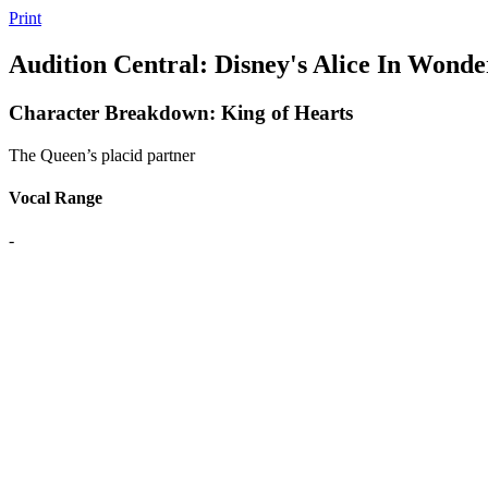
Print
Audition Central: Disney's Alice In Wonde
Character Breakdown: King of Hearts
The Queen’s placid partner
Vocal Range
-