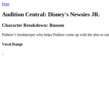
Print
Audition Central: Disney's Newsies JR.
Character Breakdown: Bunsen
Pulitzer’s bookkeeper who helps Pulitzer come up with the idea to rais
Vocal Range
-