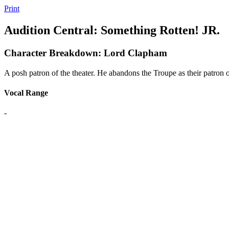
Print
Audition Central: Something Rotten! JR.
Character Breakdown: Lord Clapham
A posh patron of the theater. He abandons the Troupe as their patron 
Vocal Range
-