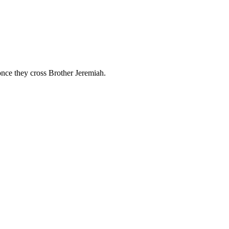
once they cross Brother Jeremiah.