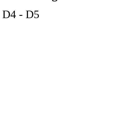
D4 - D5