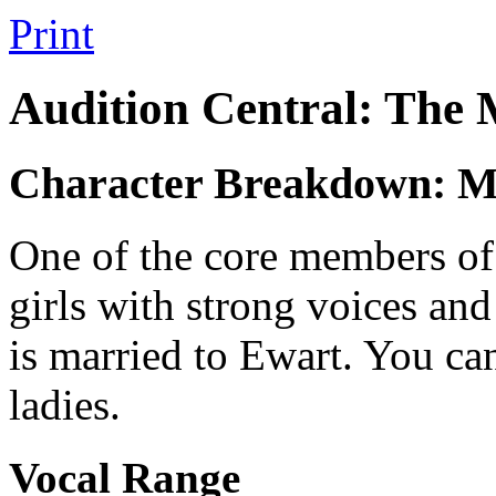
Print
Audition Central: The
Character Breakdown: 
One of the core members of t
girls with strong voices a
is married to Ewart. You can
ladies.
Vocal Range