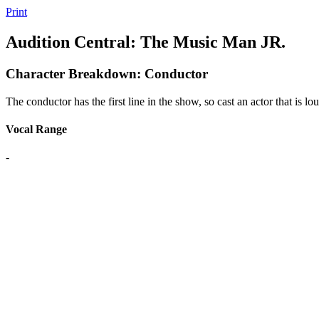
Print
Audition Central: The Music Man JR.
Character Breakdown: Conductor
The conductor has the first line in the show, so cast an actor that is lo
Vocal Range
-