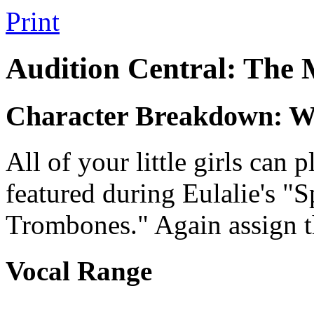
Print
Audition Central: The
Character Breakdown: Wa
All of your little girls can
featured during Eulalie's "S
Trombones." Again assign t
Vocal Range