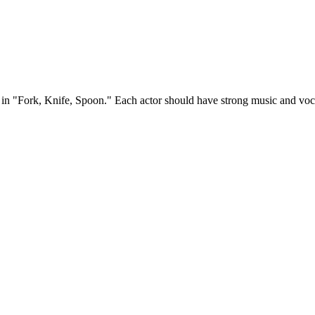
ble in "Fork, Knife, Spoon." Each actor should have strong music and vo