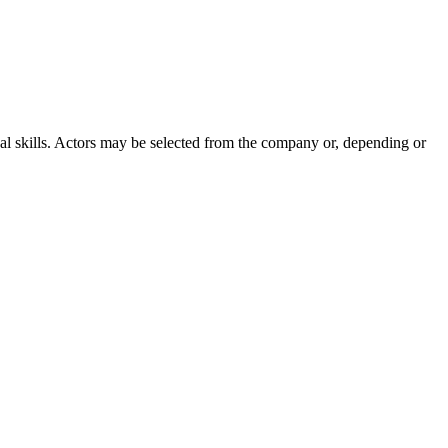
cal skills. Actors may be selected from the company or, depending or