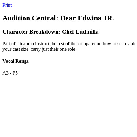
Print
Audition Central: Dear Edwina JR.
Character Breakdown: Chef Ludmilla
Part of a team to instruct the rest of the company on how to set a ta
your cast size, carry just their one role.
Vocal Range
A3 - F5