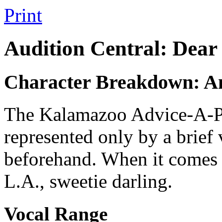
Print
Audition Central: Dear
Character Breakdown: A
The Kalamazoo Advice-A-Pal
represented only by a brief
beforehand. When it comes t
L.A., sweetie darling.
Vocal Range