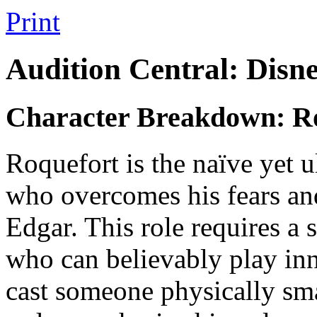
Print
Audition Central: Disn
Character Breakdown: R
Roquefort is the naïve yet 
who overcomes his fears and
Edgar. This role requires a 
who can believably play inn
cast someone physically sma