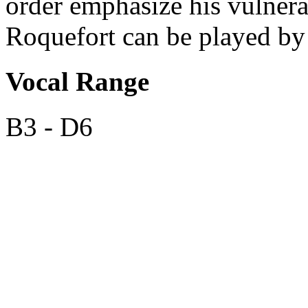
order emphasize his vulner
Roquefort can be played by e
Vocal Range
B3 - D6