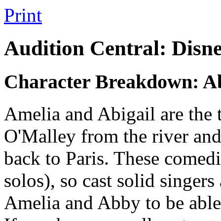
Print
Audition Central: Disn
Character Breakdown: Ab
Amelia and Abigail are the 
O'Malley from the river and
back to Paris. These comedi
solos), so cast solid singers
Amelia and Abby to be able