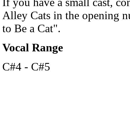
If you have a small cast, co
Alley Cats in the opening 
to Be a Cat".
Vocal Range
C#4 - C#5