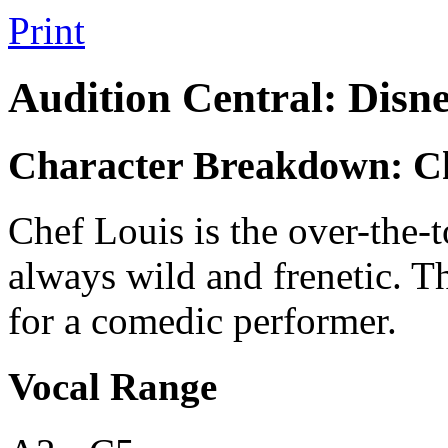
Print
Audition Central: Disn
Character Breakdown: Ch
Chef Louis is the over-the-t
always wild and frenetic. Th
for a comedic performer.
Vocal Range