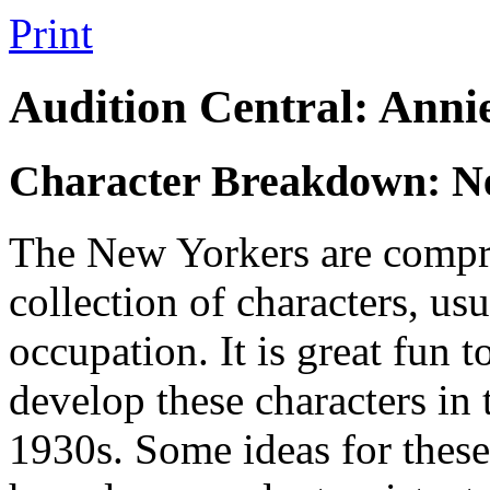
Print
Audition Central: Ann
Character Breakdown: N
The New Yorkers are compri
collection of characters, usu
occupation. It is great fun 
develop these characters in t
1930s. Some ideas for these 