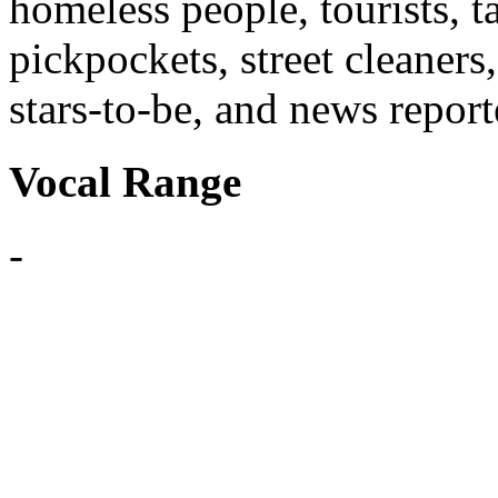
homeless people, tourists, t
pickpockets, street cleaners
stars-to-be, and news report
Vocal Range
-