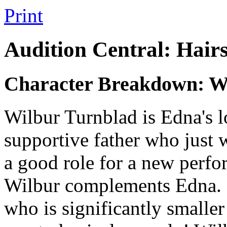
Print
Audition Central: Hair
Character Breakdown: W
Wilbur Turnblad is Edna's 
supportive father who just wa
a good role for a new perfo
Wilbur complements Edna. It
who is significantly smaller