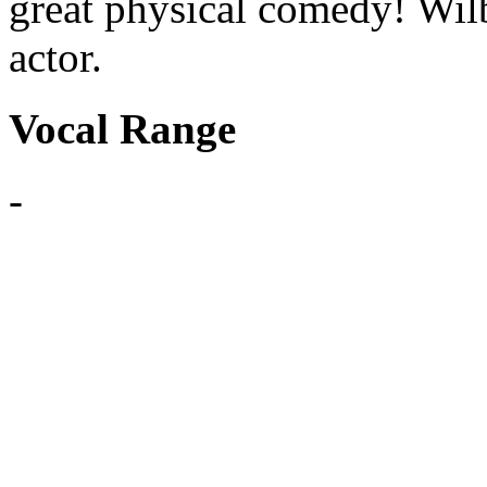
great physical comedy! Wil
actor.
Vocal Range
-