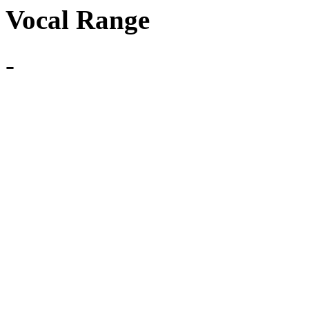
Vocal Range
-