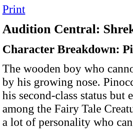
Print
Audition Central: Shre
Character Breakdown: Pi
The wooden boy who cannot 
by his growing nose. Pinoc
his second-class status but e
among the Fairy Tale Creat
a lot of personality who can