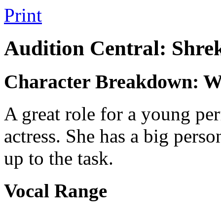
Print
Audition Central: Shre
Character Breakdown: W
A great role for a young per
actress. She has a big perso
up to the task.
Vocal Range