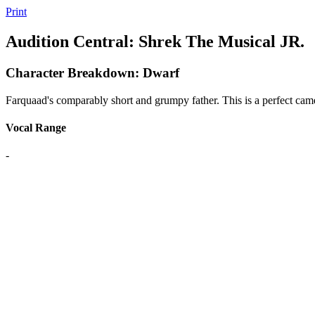
Print
Audition Central: Shrek The Musical JR.
Character Breakdown: Dwarf
Farquaad's comparably short and grumpy father. This is a perfect cam
Vocal Range
-