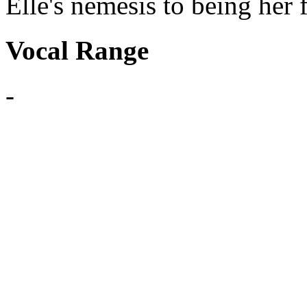
Elle's nemesis to being her 
Vocal Range
-