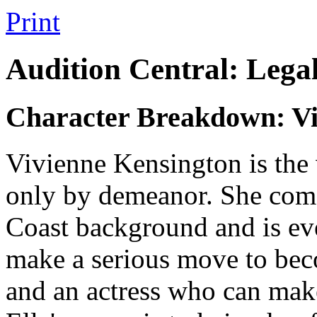
Print
Audition Central: Lega
Character Breakdown: Vi
Vivienne Kensington is the 
only by demeanor. She come
Coast background and is ev
make a serious move to beco
and an actress who can make