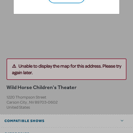
Unable to display the map for this address. Please try
again later.
Wild Horse Children's Theater
1220 Thompson Street
Carson City
,
NV
89703-0602
United States
COMPATIBLE SHOWS