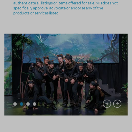
authenticate all listings or items offered for sale. MTI does not
specifically approve, advocate or endorse any of the
products or services listed.