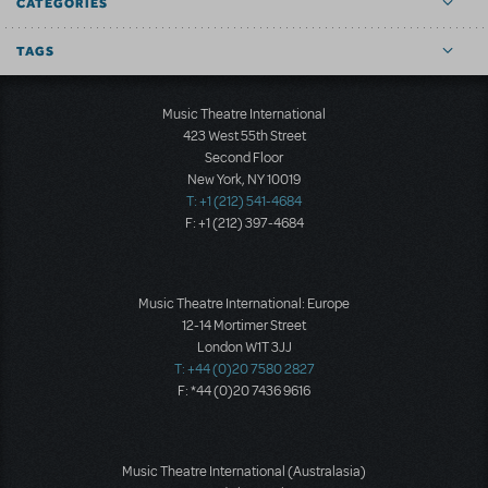
CATEGORIES
TAGS
Music Theatre International
423 West 55th Street
Second Floor
New York, NY 10019
T: +1 (212) 541-4684
F: +1 (212) 397-4684
Music Theatre International: Europe
12-14 Mortimer Street
London W1T 3JJ
T: +44 (0)20 7580 2827
F: *44 (0)20 7436 9616
Music Theatre International (Australasia)