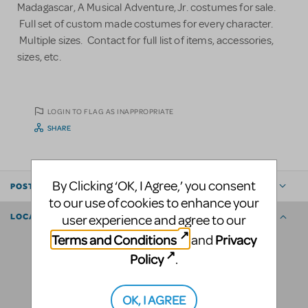
Madagascar, A Musical Adventure, Jr. costumes for sale.
Full set of custom made costumes for every character.
Multiple sizes. Contact for full list of items, accessories,
sizes, etc.
LOGIN TO FLAG AS INAPPROPRIATE
SHARE
By Clicking ‘OK, I Agree,’ you consent
POSTED BY
to our use of cookies to enhance your
user experience and agree to our
LOCATION
Terms and Conditions
Privacy
and
Policy
.
OK, I AGREE