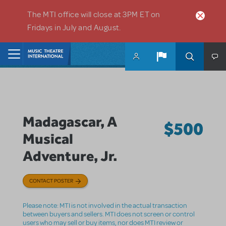
Skip to main content
The MTI office will close at 3PM ET on
Fridays in July and August.
Home
Madagascar, A
$500
Musical
Adventure, Jr.
CONTACT POSTER
Please note: MTI is not involved in the actual transaction
between buyers and sellers. MTI does not screen or control
users who may sell or buy items, nor does MTI review or