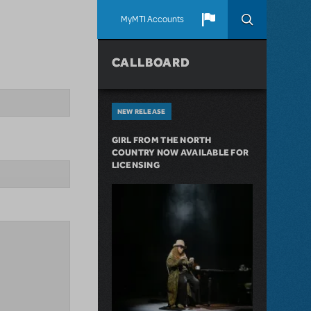
MyMTI Accounts
CALLBOARD
NEW RELEASE
GIRL FROM THE NORTH
COUNTRY NOW AVAILABLE FOR
LICENSING