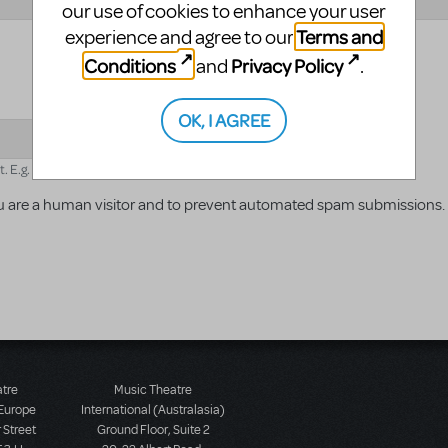
our use of cookies to enhance your user
Terms and
experience and agree to our
Conditions
Privacy Policy
and
.
OK, I AGREE
E.g. for 1+3, enter 4.
 you are a human visitor and to prevent automated spam submissions.
atre
Music Theatre
 Europe
International (Australasia)
 Street
Ground Floor, Suite 2