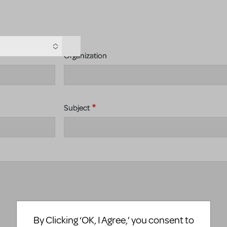
Organization
Subject
By Clicking ‘OK, I Agree,’ you consent to