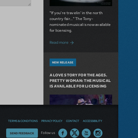
"If you're travelin' in the north
country fair..." The Tony-
nominated musical is now available
for licensing.
about Girl from the North Country Now A
Read more
NEW RELEASE
A LOVE STORY FOR THE AGES.
PRETTY WOMAN: THE MUSICAL
IS AVAILABLE FOR LICENSING
TERMS & CONDITIONS
PRIVACY POLICY
CONTACT
ACCESSIBILITY
Thoughts
Follow us
SEND FEEDBACK