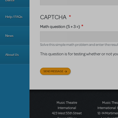
Dance
CAPTCHA
Help / FAQs
Math question (5 + 3 =)
News
Solve this simple math problem and enter the result. 
This question is for testing whether or not
About Us
SEND MESSAGE
Music Theatre
Music The
International
International:
423 West 55th Street
12-14 Mortimer