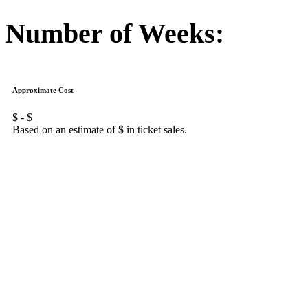
Number of Weeks:
Approximate Cost
$
- $
Based on an estimate of $
in ticket sales.