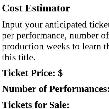
Cost Estimator
Input your anticipated ticke
per performance, number of
production weeks to learn t
this title.
Ticket Price: $
Number of Performances
Tickets for Sale: