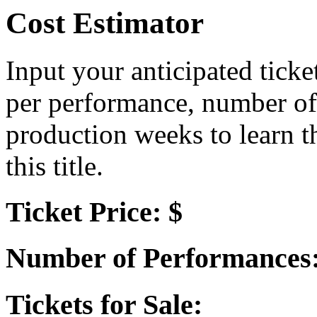
Cost Estimator
Input your anticipated ticke
per performance, number of
production weeks to learn t
this title.
Ticket Price: $
Number of Performances
Tickets for Sale: