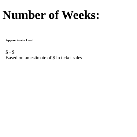
Number of Weeks:
Approximate Cost
$
- $
Based on an estimate of $
in ticket sales.