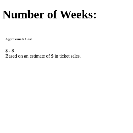
Number of Weeks:
Approximate Cost
$
- $
Based on an estimate of $
in ticket sales.