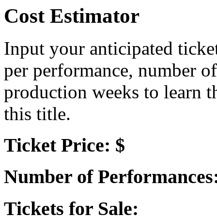
Cost Estimator
Input your anticipated ticke
per performance, number of
production weeks to learn t
this title.
Ticket Price: $
Number of Performances
Tickets for Sale: