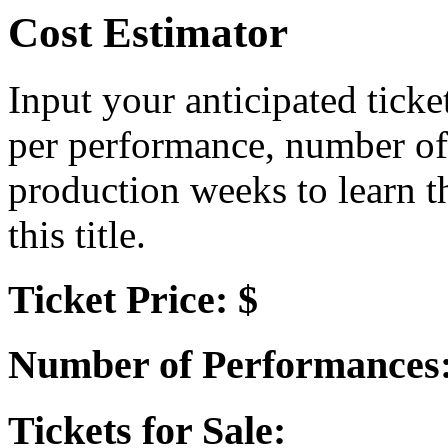
Cost Estimator
Input your anticipated ticke
per performance, number of
production weeks to learn t
this title.
Ticket Price: $
Number of Performances
Tickets for Sale: