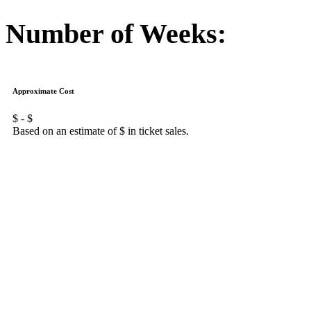
Number of Weeks:
Approximate Cost
$
- $
Based on an estimate of $
in ticket sales.