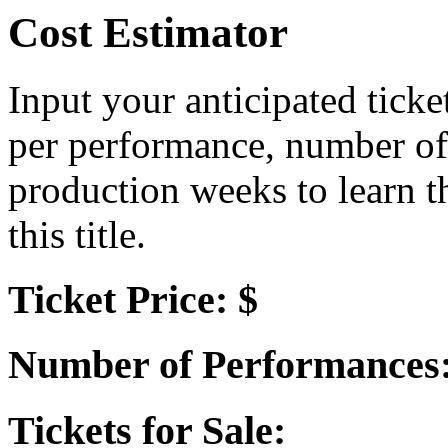
Cost Estimator
Input your anticipated ticke
per performance, number of
production weeks to learn t
this title.
Ticket Price: $
Number of Performances
Tickets for Sale: