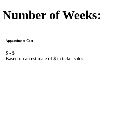
Number of Weeks:
Approximate Cost
$
- $
Based on an estimate of $
in ticket sales.