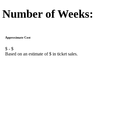
Number of Weeks:
Approximate Cost
$
- $
Based on an estimate of $
in ticket sales.