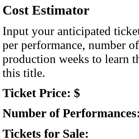
Cost Estimator
Input your anticipated ticke
per performance, number of
production weeks to learn t
this title.
Ticket Price: $
Number of Performances
Tickets for Sale: