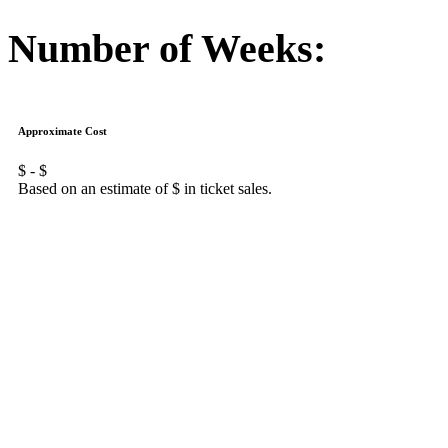
Number of Weeks:
Approximate Cost
$
- $
Based on an estimate of $
in ticket sales.