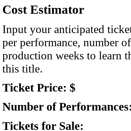
Cost Estimator
Input your anticipated ticke
per performance, number of
production weeks to learn t
this title.
Ticket Price: $
Number of Performances
Tickets for Sale: