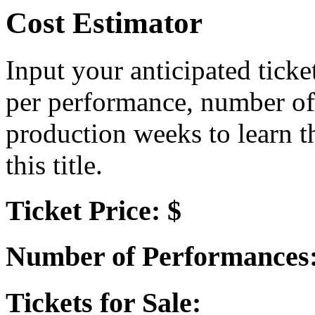
Cost Estimator
Input your anticipated ticke
per performance, number of
production weeks to learn t
this title.
Ticket Price: $
Number of Performances
Tickets for Sale: