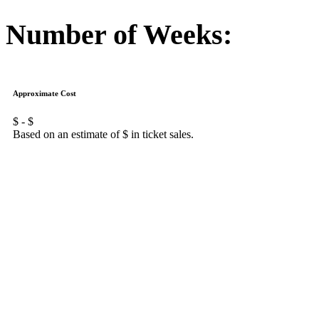
Number of Weeks:
Approximate Cost
$
- $
Based on an estimate of $
in ticket sales.