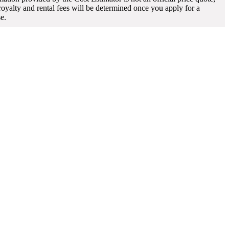
 royalty and rental fees will be determined once you apply for a
se.