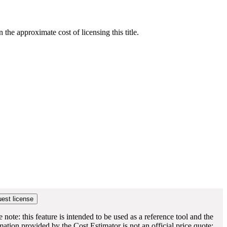
he approximate cost of licensing this title.
e note: this feature is intended to be used as a reference tool and the
mation provided by the Cost Estimator is not an official price quote;