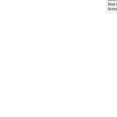
final
licen