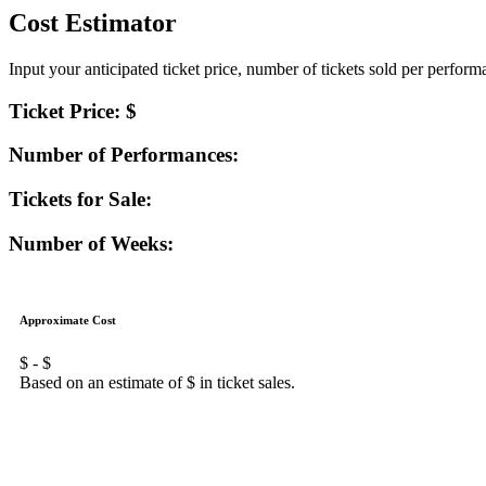
Cost Estimator
Input your anticipated ticket price, number of tickets sold per perfor
Ticket Price: $
Number of Performances:
Tickets for Sale:
Number of Weeks:
Approximate Cost
$
- $
Based on an estimate of $
in ticket sales.