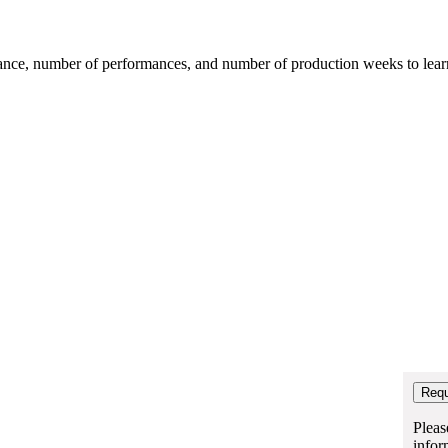
mance, number of performances, and number of production weeks to learn t
Pleas
infor