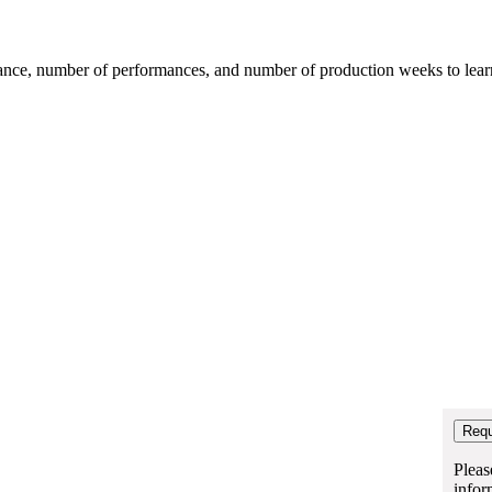
mance, number of performances, and number of production weeks to learn t
Pleas
infor