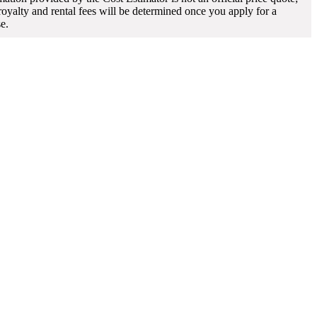
 royalty and rental fees will be determined once you apply for a
se.