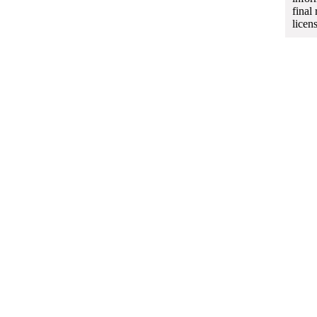
final
licen