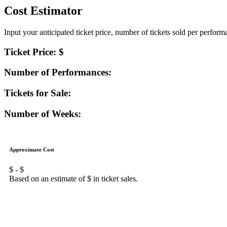
Cost Estimator
Input your anticipated ticket price, number of tickets sold per perfor
Ticket Price: $
Number of Performances:
Tickets for Sale:
Number of Weeks:
Approximate Cost
$
- $
Based on an estimate of $
in ticket sales.