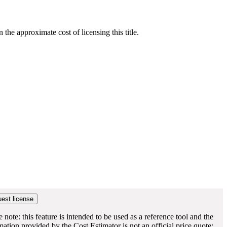
he approximate cost of licensing this title.
e note: this feature is intended to be used as a reference tool and the
mation provided by the Cost Estimator is not an official price quote;