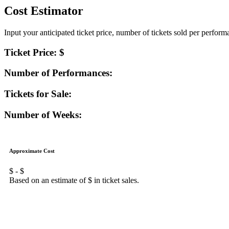
Cost Estimator
Input your anticipated ticket price, number of tickets sold per perfor
Ticket Price: $
Number of Performances:
Tickets for Sale:
Number of Weeks:
Approximate Cost
$
- $
Based on an estimate of $
in ticket sales.