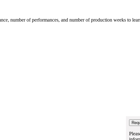
mance, number of performances, and number of production weeks to learn t
Pleas
infor