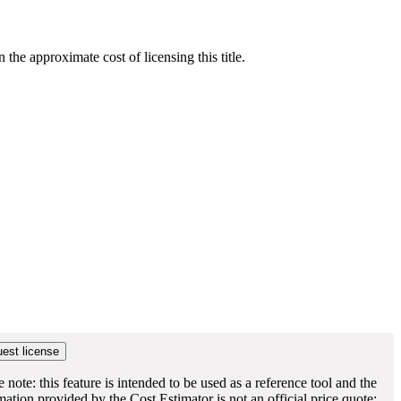
he approximate cost of licensing this title.
e note: this feature is intended to be used as a reference tool and the
mation provided by the Cost Estimator is not an official price quote;