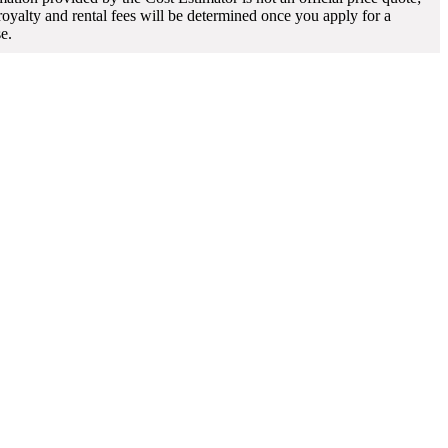
 royalty and rental fees will be determined once you apply for a
se.