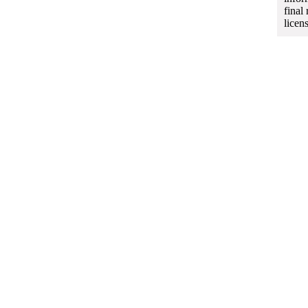
final
licen