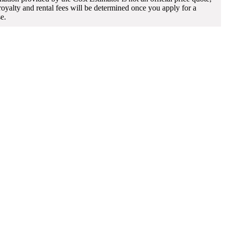
 royalty and rental fees will be determined once you apply for a
se.