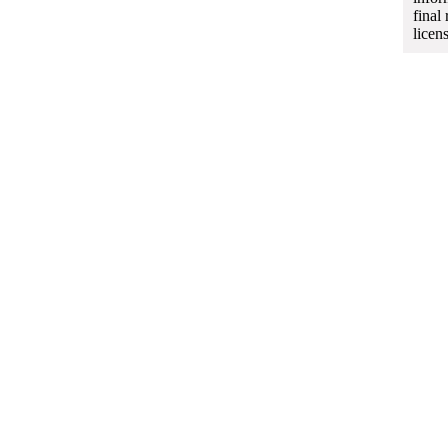
final
licen