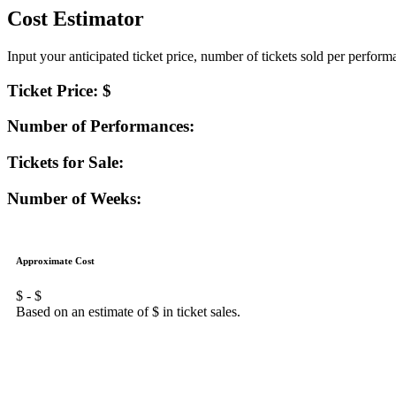
Cost Estimator
Input your anticipated ticket price, number of tickets sold per perfor
Ticket Price: $
Number of Performances:
Tickets for Sale:
Number of Weeks:
Approximate Cost
$
- $
Based on an estimate of $
in ticket sales.