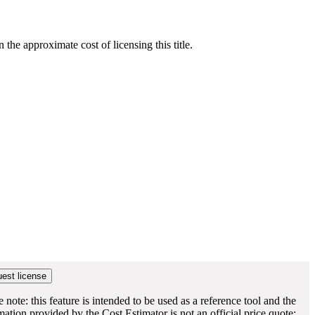
he approximate cost of licensing this title.
e note: this feature is intended to be used as a reference tool and the
mation provided by the Cost Estimator is not an official price quote;