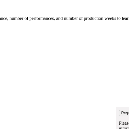
mance, number of performances, and number of production weeks to learn t
Pleas
infor