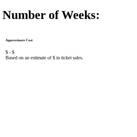
Number of Weeks:
Approximate Cost
$
- $
Based on an estimate of $
in ticket sales.