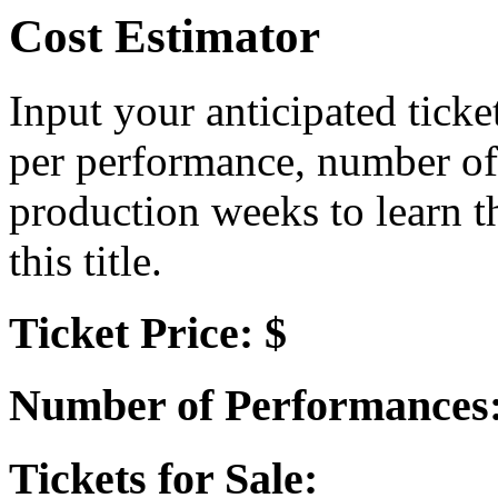
Cost Estimator
Input your anticipated ticke
per performance, number of
production weeks to learn t
this title.
Ticket Price: $
Number of Performances
Tickets for Sale: