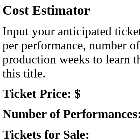
Cost Estimator
Input your anticipated ticke
per performance, number of
production weeks to learn t
this title.
Ticket Price: $
Number of Performances
Tickets for Sale: