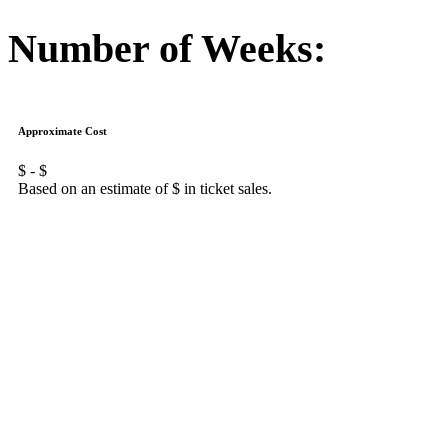
Number of Weeks:
Approximate Cost
$
- $
Based on an estimate of $
in ticket sales.