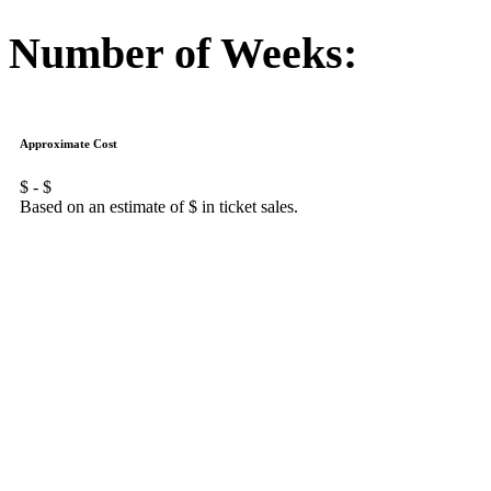
Number of Weeks:
Approximate Cost
$
- $
Based on an estimate of $
in ticket sales.