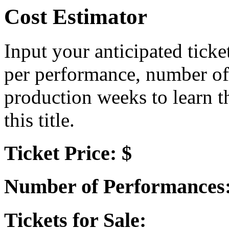
Cost Estimator
Input your anticipated ticke
per performance, number of
production weeks to learn t
this title.
Ticket Price: $
Number of Performances
Tickets for Sale: