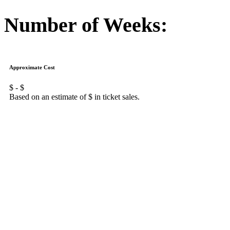
Number of Weeks:
Approximate Cost
$
- $
Based on an estimate of $
in ticket sales.