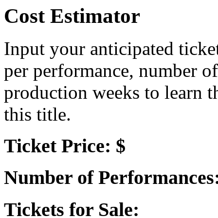
Cost Estimator
Input your anticipated ticke
per performance, number of
production weeks to learn t
this title.
Ticket Price: $
Number of Performances
Tickets for Sale: