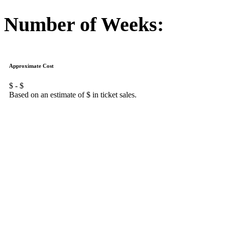
Number of Weeks:
Approximate Cost
$
- $
Based on an estimate of $
in ticket sales.