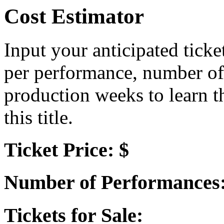
Cost Estimator
Input your anticipated ticke
per performance, number of
production weeks to learn t
this title.
Ticket Price: $
Number of Performances
Tickets for Sale: