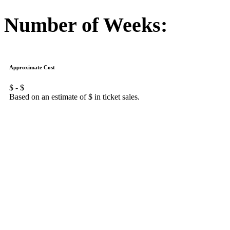
Number of Weeks:
Approximate Cost
$
- $
Based on an estimate of $
in ticket sales.