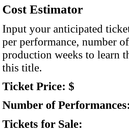
Cost Estimator
Input your anticipated ticke
per performance, number of
production weeks to learn t
this title.
Ticket Price: $
Number of Performances
Tickets for Sale: