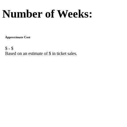
Number of Weeks:
Approximate Cost
$
- $
Based on an estimate of $
in ticket sales.