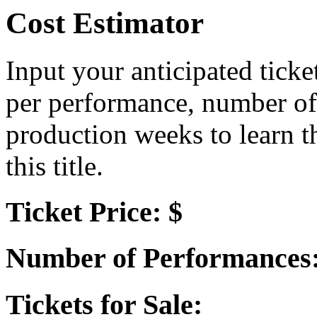
Cost Estimator
Input your anticipated ticke
per performance, number of
production weeks to learn t
this title.
Ticket Price: $
Number of Performances
Tickets for Sale: