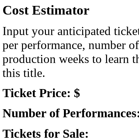
Cost Estimator
Input your anticipated ticke
per performance, number of
production weeks to learn t
this title.
Ticket Price: $
Number of Performances
Tickets for Sale: