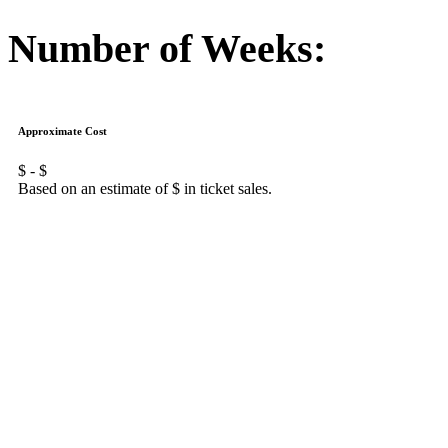
Number of Weeks:
Approximate Cost
$
- $
Based on an estimate of $
in ticket sales.