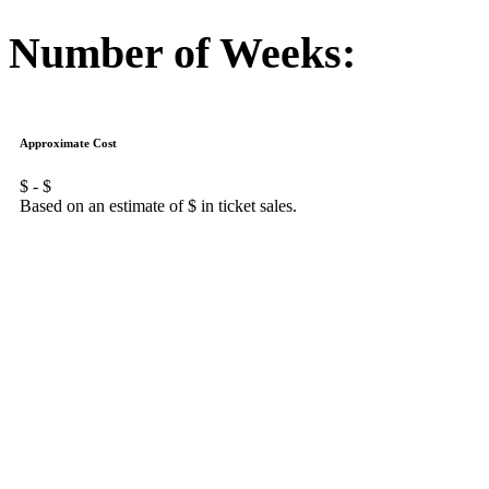
Number of Weeks:
Approximate Cost
$
- $
Based on an estimate of $
in ticket sales.