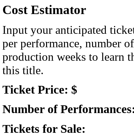
Cost Estimator
Input your anticipated ticke
per performance, number of
production weeks to learn t
this title.
Ticket Price: $
Number of Performances
Tickets for Sale: